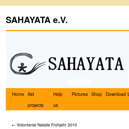
SAHAYATA e.V.
Home
Aid
Help
Pictures
Shop
Download
projects
us
←
Volontariat Natalie Frühjahr 2010