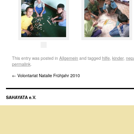
This entry was posted in
Allgemein
and tagged
hilfe
,
kinder
,
nep
permalink
.
←
Volontariat Natalie Frühjahr 2010
SAHAYATA e.V.