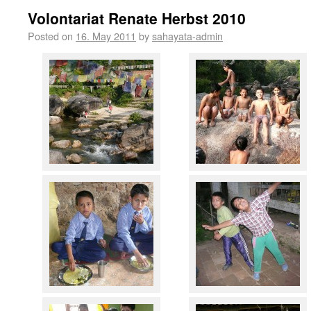
Volontariat Renate Herbst 2010
Posted on
16. May 2011
by
sahayata-admin