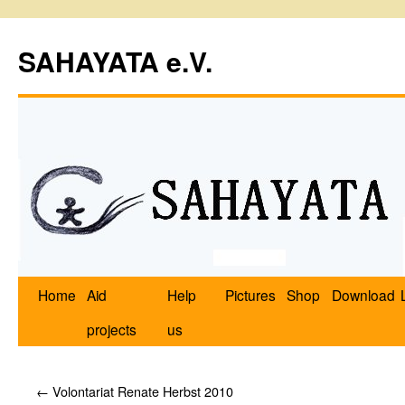
SAHAYATA e.V.
Home
Aid
Help
Pictures
Shop
Download
projects
us
←
Volontariat Renate Herbst 2010