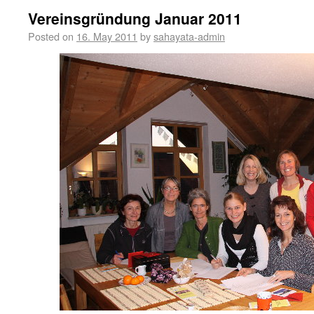
Vereinsgründung Januar 2011
Posted on
16. May 2011
by
sahayata-admin