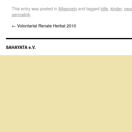
This entry was posted in
Allgemein
and tagged
hilfe
,
kinder
,
nep
permalink
.
←
Volontariat Renate Herbst 2010
SAHAYATA e.V.